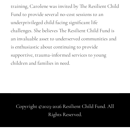
training, Carolene was invited by The Resilient Child
Fund to provide several no-cost sessions to an
underprivileged child facing significant life
challenges. She believes The Resilient Child Fund is
an invaluable asset to underserved communities and
is enthusiastic about continuing to provide
supportive, trauma-informed services to young
children and families in need.
Copyright ©2023-2026 Resilient Child Fund. All
Rights Reserved.