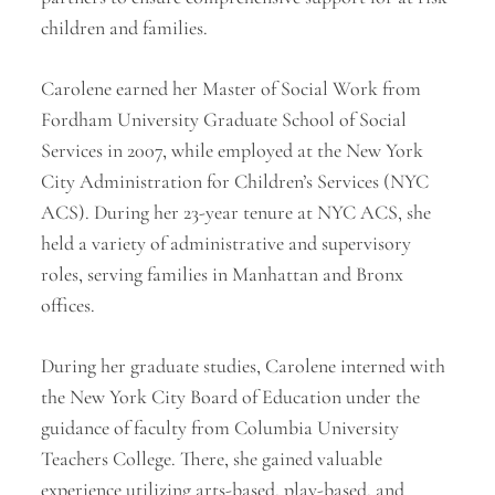
children and families.
Carolene earned her Master of Social Work from
Fordham University Graduate School of Social
Services in 2007, while employed at the New York
City Administration for Children’s Services (NYC
ACS). During her 23-year tenure at NYC ACS, she
held a variety of administrative and supervisory
roles, serving families in Manhattan and Bronx
offices.
During her graduate studies, Carolene interned with
the New York City Board of Education under the
guidance of faculty from Columbia University
Teachers College. There, she gained valuable
experience utilizing arts-based, play-based, and