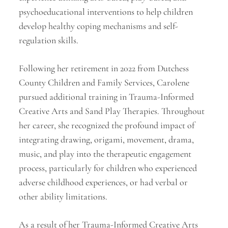
psychoeducational interventions to help children
develop healthy coping mechanisms and self-
regulation skills.
Following her retirement in 2022 from Dutchess
County Children and Family Services, Carolene
pursued additional training in Trauma-Informed
Creative Arts and Sand Play Therapies. Throughout
her career, she recognized the profound impact of
integrating drawing, origami, movement, drama,
music, and play into the therapeutic engagement
process, particularly for children who experienced
adverse childhood experiences, or had verbal or
other ability limitations.
As a result of her Trauma-Informed Creative Arts