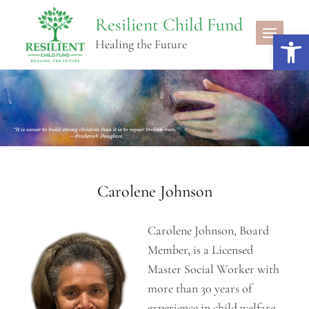
Skip
Resilient Child Fund
to
Open 
Healing the Future
content
Carolene Johnson
Carolene Johnson, Board
Member, is a Licensed
Master Social Worker with
more than 30 years of
experience in child welfare,