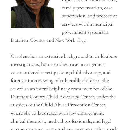
family preservation, case
supervision, and protective
services within municipal
government systems in
Dutchess County and New York City.
Carolene has an extensive background in child abuse
investigations, home studies, case management,
court-ordered investigations, child advocacy, and
forensic interviewing of vulnerable children. She
served as an interdisciplinary team member of the
Dutchess County Child Advocacy Center, under the
auspices of the Child Abuse Prevention Center,
where she collaborated with law enforcement,
clinical therapist, medical professionals, and legal
partners to ensure comprehensive support for at risk